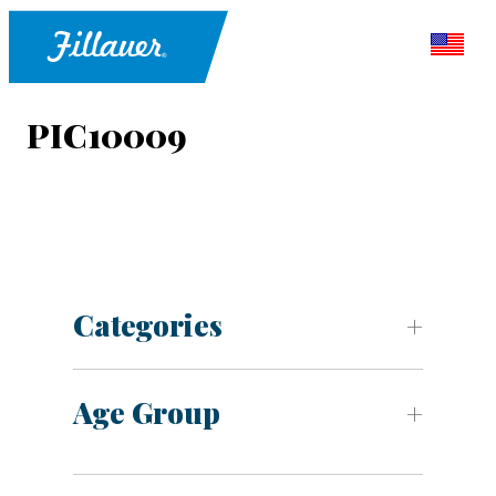
PIC10009
Categories
Age Group