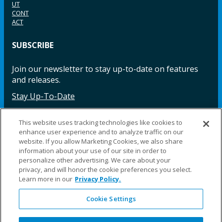
UT
CONT
ACT
SUBSCRIBE
Join our newsletter to stay up-to-date on features
and releases.
Stay Up-To-Date
This website uses tracking technologies like cookies to
enhance user experience and to analyze traffic on our
Facebook
Instagram
LinkedIn
YouTube
LinkedIn
website. If you allow Marketing Cookies, we also share
information about your use of our site in order to
personalize other advertising. We care about your
privacy, and will honor the cookie preferences you select.
Learn more in our
Privacy Policy.
Cookie Settings
©2025 Fillauer LLC. All rights reserved
CARE
ORDER
WARRA
REPAI
SITE
LEG