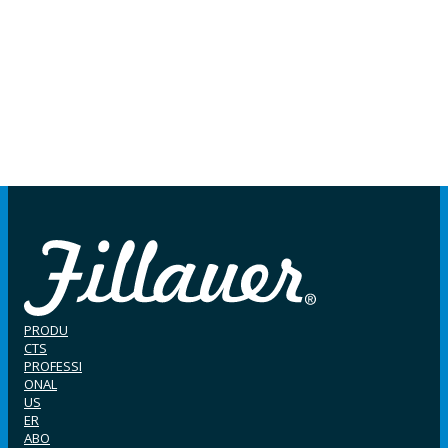
PRODU
CTS
PROFESSI
ONAL
US
ER
ABO