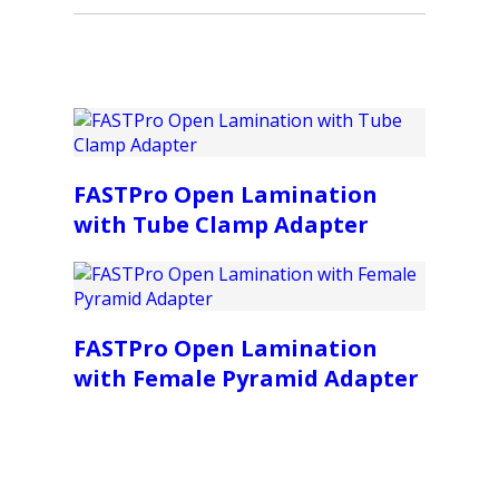
FASTPro Open Lamination
with Tube Clamp Adapter
FASTPro Open Lamination
with Female Pyramid Adapter