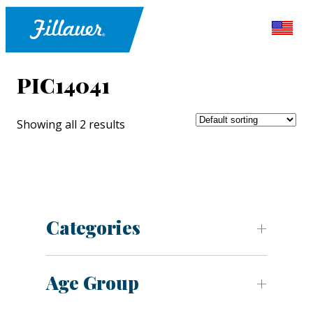
PIC14041
Showing all 2 results
Categories
Age Group