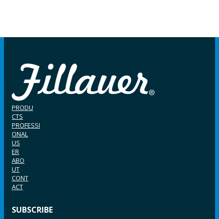
PRODU
CTS
PROFESSI
ONAL
US
ER
ABO
UT
CONT
ACT
SUBSCRIBE