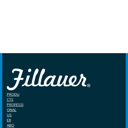
PRODU
CTS
PROFESSI
ONAL
US
ER
ABO