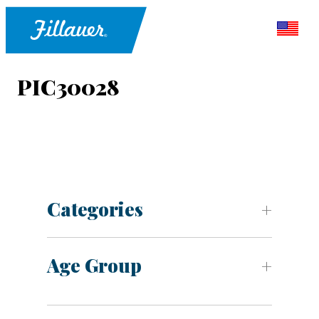
PIC30028
Categories
Age Group