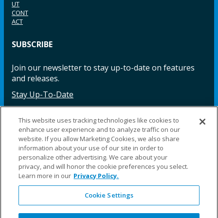
UT
CONT
ACT
SUBSCRIBE
Join our newsletter to stay up-to-date on features
and releases.
Stay Up-To-Date
This website uses tracking technologies like cookies to
enhance user experience and to analyze traffic on our
Facebook
Instagram
LinkedIn
YouTube
LinkedIn
website. If you allow Marketing Cookies, we also share
information about your use of our site in order to
personalize other advertising. We care about your
privacy, and will honor the cookie preferences you select.
Learn more in our
Privacy Policy.
Cookie Settings
©2025 Fillauer LLC. All rights reserved
CARE
ORDER
WARRA
REPAI
SITE
LEG