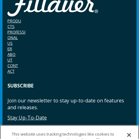
PRODU
CTS
PROFESSI
ONAL
US
ER
ABO
UT
CONT
ACT
SUBSCRIBE
Join our newsletter to stay up-to-date on features
and releases.
Stay Up-To-Date
This website uses tracking technologies like cookies to