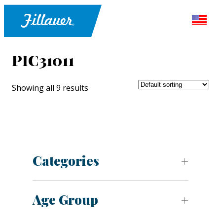
PIC31011
Showing all 9 results
Categories
Age Group