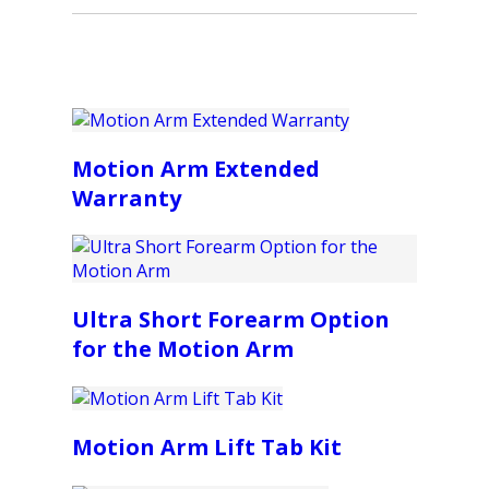
Motion Arm Extended
Warranty
Ultra Short Forearm Option
for the Motion Arm
Motion Arm Lift Tab Kit