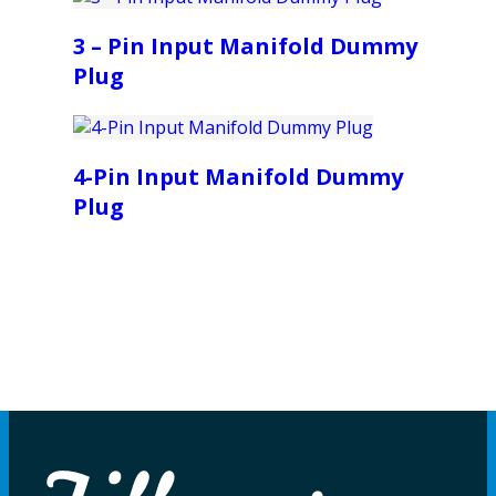
3 – Pin Input Manifold Dummy
Plug
4-Pin Input Manifold Dummy
Plug