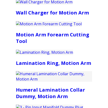
Wall Charger for Motion Arm
Motion Arm Forearm Cutting
Tool
Lamination Ring, Motion Arm
Humeral Lamination Collar
Dummy, Motion Arm