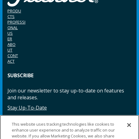
PRODU
CTS
PROFESSI
ONAL
US
ER
ABO
UT
CONT
ACT
SUBSCRIBE
Join our newsletter to stay up-to-date on features
and releases.
Stay Up-To-Date
This website uses tracking technologies like cookies to
enhance user experience and to analyze traffic on our
Facebook
Instagram
LinkedIn
YouTube
LinkedIn
website. If you allow Marketing Cookies, we also share