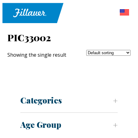
PIC33002
Showing the single result
Categories
Age Group