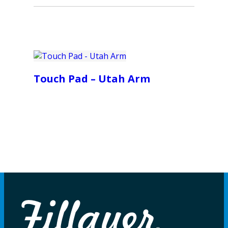
Touch Pad – Utah Arm