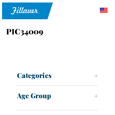
PIC34009
Categories
Age Group