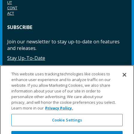
UT
CONT
ACT
SUBSCRIBE
Join our newsletter to stay up-to-date on features
and releases.
Stay Up-To-Date
This website uses tracking technologies like cookies to
enhance user experience and to analyze traffic on our
Facebook
Instagram
LinkedIn
YouTube
LinkedIn
website. If you allow Marketing Cookies, we also share
information about your use of our site in order to
personalize other advertising. We care about your
privacy, and will honor the cookie preferences you select.
Learn more in our
Privacy Policy.
Cookie Settings
©2025 Fillauer LLC. All rights reserved
CARE
ORDER
WARRA
REPAI
SITE
LEG