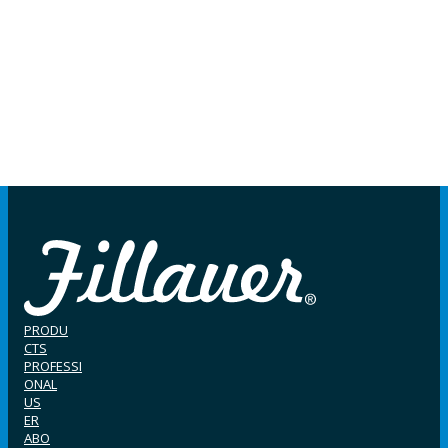
PRODU
CTS
PROFESSI
ONAL
US
ER
ABO