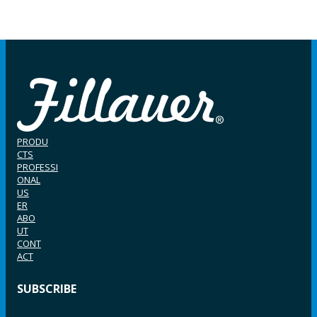
PRODU
CTS
PROFESSI
ONAL
US
ER
ABO
UT
CONT
ACT
SUBSCRIBE