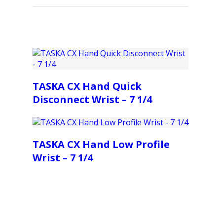
TASKA CX Hand Quick
Disconnect Wrist – 7 1/4
TASKA CX Hand Low Profile
Wrist – 7 1/4