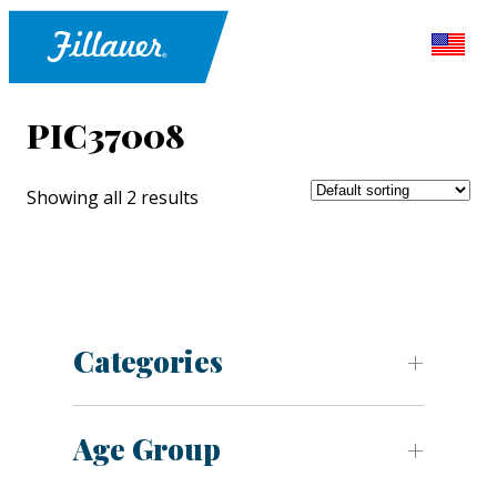
PIC37008
Showing all 2 results
Categories
Age Group