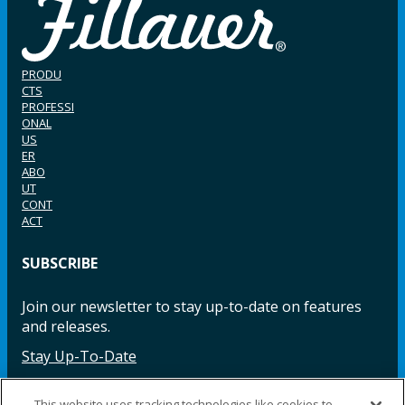
PRODU
CTS
PROFESSI
ONAL
US
ER
ABO
UT
CONT
ACT
SUBSCRIBE
Join our newsletter to stay up-to-date on features
and releases.
Stay Up-To-Date
This website uses tracking technologies like cookies to