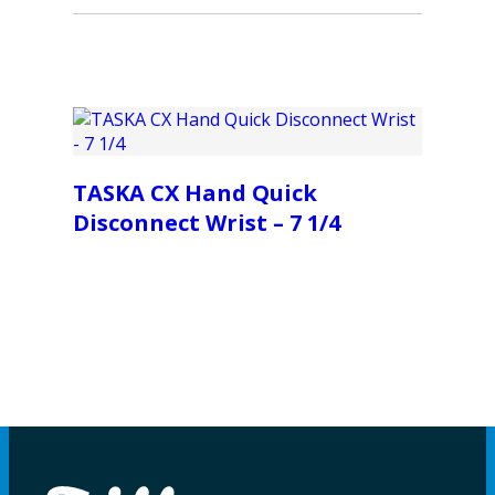
TASKA CX Hand Quick
Disconnect Wrist – 7 1/4