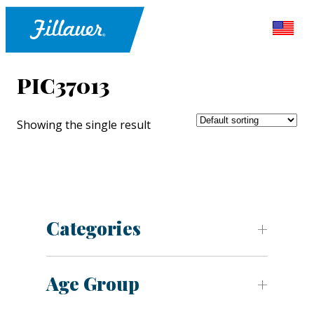
PIC37013
Showing the single result
Categories
Age Group