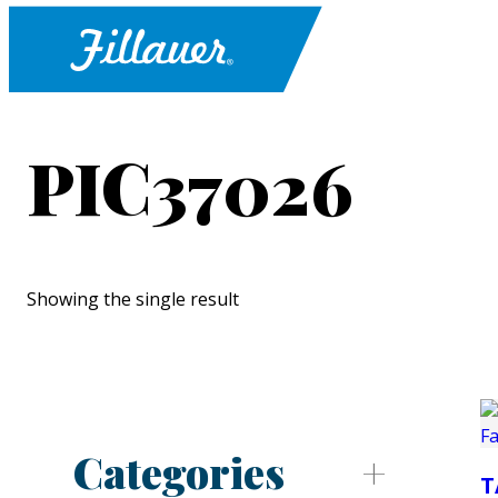
PIC37026
Showing the single result
Categories
T