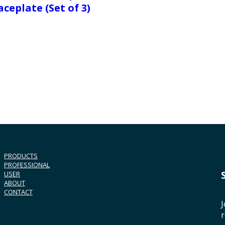
aceplate (Set of 3)
PRODUCTS
PROFESSIONAL
USER
ABOUT
CONTACT
J
r