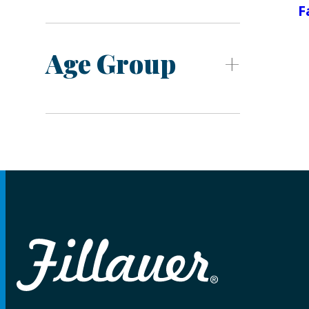
F
Age Group