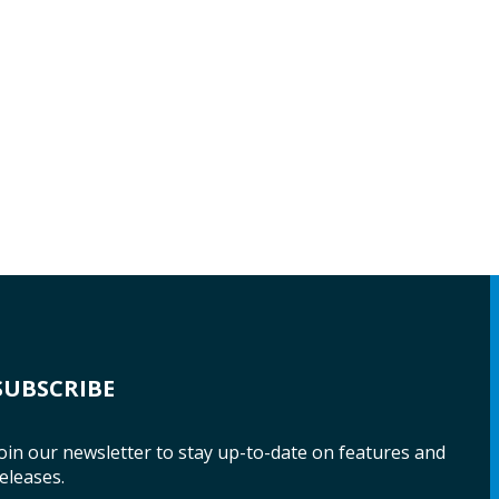
SUBSCRIBE
oin our newsletter to stay up-to-date on features and
eleases.