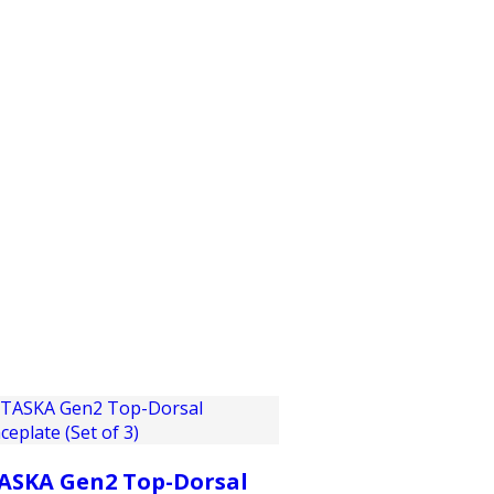
PRODUCTS
CUSTOMER SUPPORT
PROFESS
ASKA Gen2 Top-Dorsal