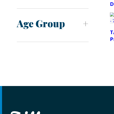
D
Age Group
T
P