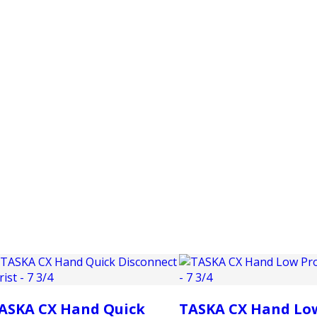
PRODUCTS
CUSTOMER SUPPORT
PROFESS
ASKA CX Hand Quick
TASKA CX Hand Lo