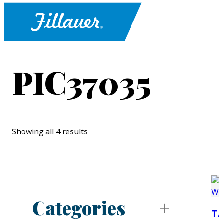
PIC37035
Showing all 4 results
Categories
T