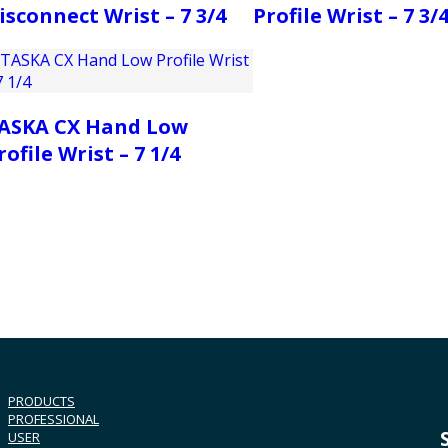
isconnect Wrist – 7 3/4
Profile Wrist – 7 3/
ASKA CX Hand Low
rofile Wrist – 7 1/4
PRODUCTS
PROFESSIONAL
USER