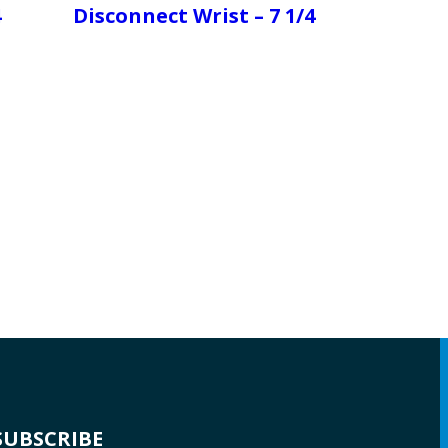
4
Disconnect Wrist – 7 1/4
SUBSCRIBE