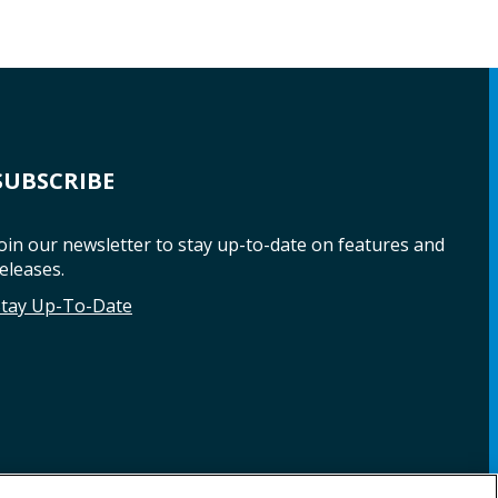
SUBSCRIBE
oin our newsletter to stay up-to-date on features and
eleases.
Stay Up-To-Date