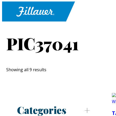
PIC37041
Showing all 9 results
Categories
T