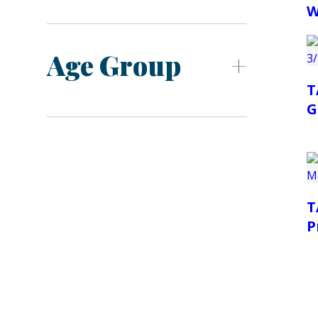
W
Age Group
T
G
T
P