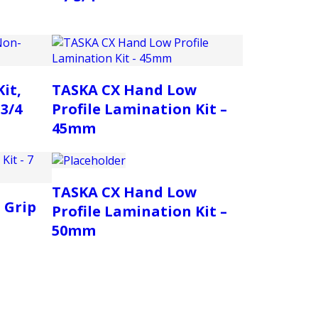
it,
TASKA CX Hand Low
3/4
Profile Lamination Kit –
45mm
TASKA CX Hand Low
 Grip
Profile Lamination Kit –
50mm