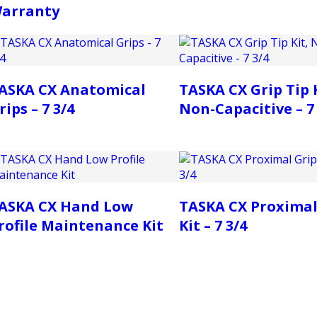
arranty
ASKA CX Anatomical
TASKA CX Grip Tip K
rips – 7 3/4
Non-Capacitive – 7 
ASKA CX Hand Low
TASKA CX Proximal
rofile Maintenance Kit
Kit – 7 3/4