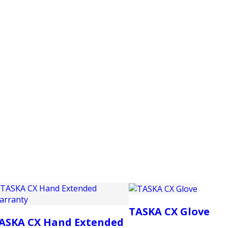
PRODUCTS
CUSTOMER SUPPORT
PROFESS
TASKA CX Glove
ASKA CX Hand Extended