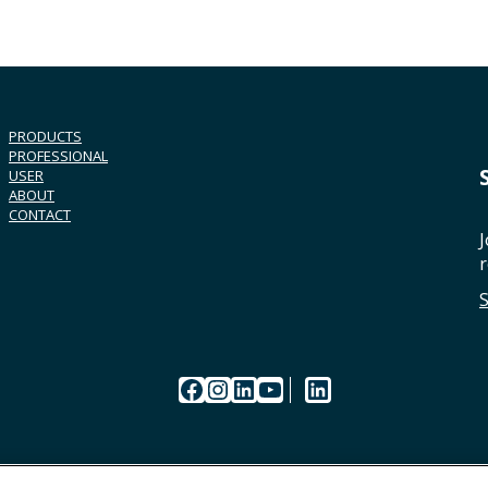
PRODUCTS
PROFESSIONAL
USER
ABOUT
CONTACT
J
r
Facebook
Instagram
LinkedIn
YouTube
LinkedIn