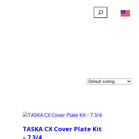
Search
FILLAUER FACEBOOK
INSTAGRAM
LINKEDIN
YOUTUBE
IONAL
USER
ABOUT
CONTACT
TASKA CX Cover Plate Kit
– 7 3/4