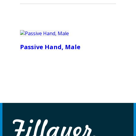
Passive Hand, Male