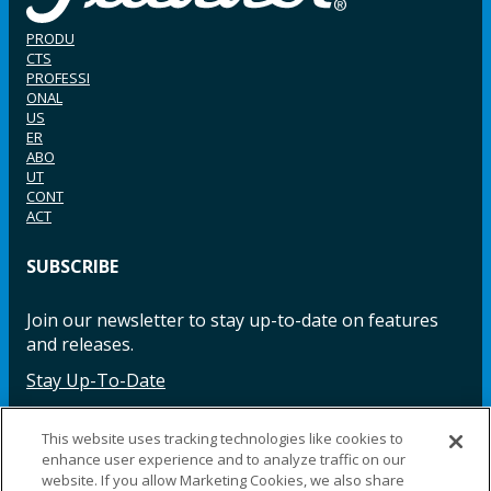
PRODU
CTS
PROFESSI
ONAL
US
ER
ABO
UT
CONT
ACT
SUBSCRIBE
Join our newsletter to stay up-to-date on features
and releases.
Stay Up-To-Date
This website uses tracking technologies like cookies to
enhance user experience and to analyze traffic on our
Facebook
Instagram
LinkedIn
YouTube
LinkedIn
website. If you allow Marketing Cookies, we also share