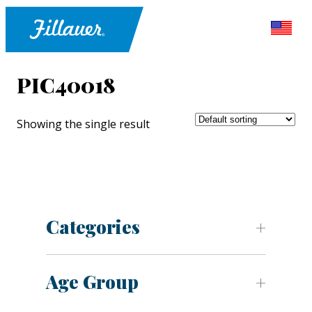
PIC40018
Showing the single result
Categories
Age Group