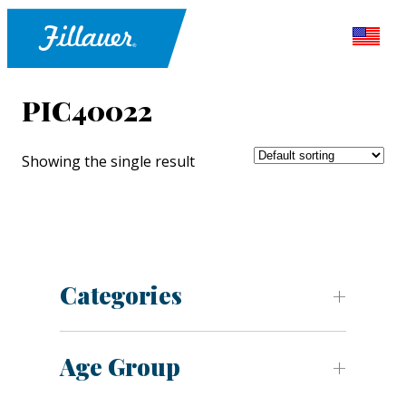
PIC40022
Showing the single result
Categories
Age Group