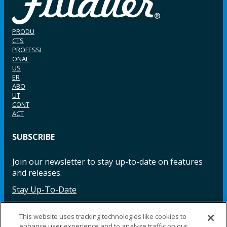
PRODU
CTS
PROFESSI
ONAL
US
ER
ABO
UT
CONT
ACT
SUBSCRIBE
Join our newsletter to stay up-to-date on features
and releases.
Stay Up-To-Date
This website uses tracking technologies like cookies to
enhance user experience and to analyze traffic on our