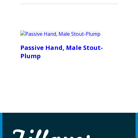
Passive Hand, Male Stout-
Plump