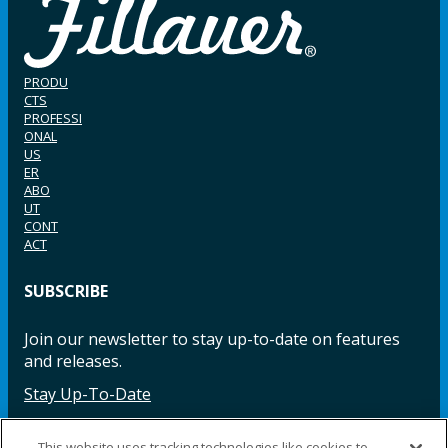
PRODU
CTS
PROFESSI
ONAL
US
ER
ABO
UT
CONT
ACT
SUBSCRIBE
Join our newsletter to stay up-to-date on features
and releases.
Stay Up-To-Date
This website uses tracking technologies like cookies to