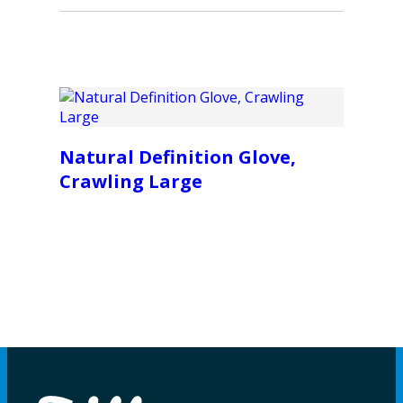
Natural Definition Glove,
Crawling Large