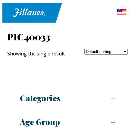
PIC40033
Showing the single result
Categories
Age Group