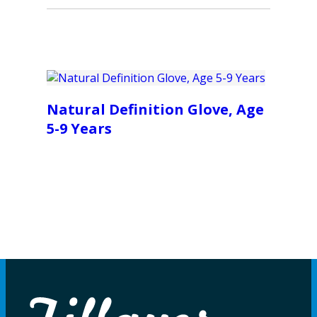
Natural Definition Glove, Age
5-9 Years