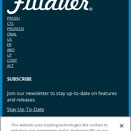
PRODU
CTS
PROFESSI
ONAL
US
ER
ABO
UT
CONT
ACT
SUBSCRIBE
Join our newsletter to stay up-to-date on features
and releases.
Stay Up-To-Date
This website uses tracking technologies like cookies to
enhance user experience and to analyze traffic on our