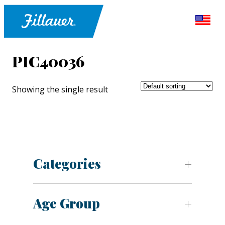
PIC40036
Showing the single result
Categories
Age Group