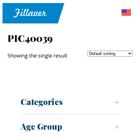
PIC40039
Showing the single result
Categories
Age Group