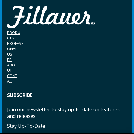
PRODU
CTS
PROFESSI
ONAL
US
ER
ABO
UT
CONT
ACT
SUBSCRIBE
Join our newsletter to stay up-to-date on features
and releases.
Stay Up-To-Date