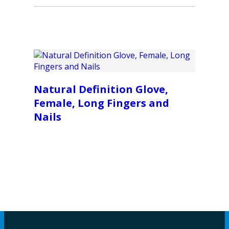
Natural Definition Glove,
Female, Long Fingers and
Nails