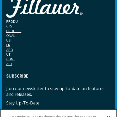
PRODU
CTS
PROFESSI
ONAL
US
ER
ABO
UT
CONT
ACT
SUBSCRIBE
Join our newsletter to stay up-to-date on features
and releases.
Stay Up-To-Date
This website uses tracking technologies like cookies to