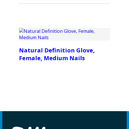
Natural Definition Glove,
Female, Medium Nails