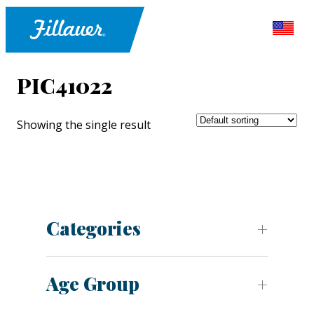
PIC41022
Showing the single result
Categories
Age Group