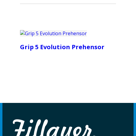
Grip 5 Evolution Prehensor