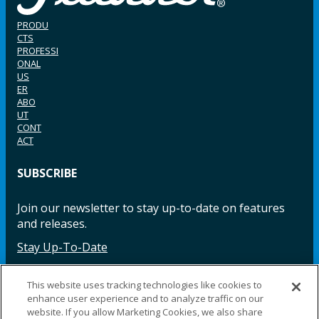
PRODU
CTS
PROFESSI
ONAL
US
ER
ABO
UT
CONT
ACT
SUBSCRIBE
Join our newsletter to stay up-to-date on features
and releases.
Stay Up-To-Date
This website uses tracking technologies like cookies to
enhance user experience and to analyze traffic on our
Facebook
Instagram
LinkedIn
YouTube
LinkedIn
website. If you allow Marketing Cookies, we also share