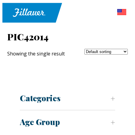
PIC42014
Showing the single result
Categories
Age Group