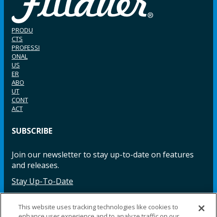
PRODU
CTS
PROFESSI
ONAL
US
ER
ABO
UT
CONT
ACT
SUBSCRIBE
Join our newsletter to stay up-to-date on features
and releases.
Stay Up-To-Date
This website uses tracking technologies like cookies to
enhance user experience and to analyze traffic on our