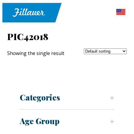
PIC42018
Showing the single result
Categories
Age Group