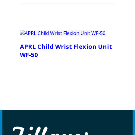
APRL Child Wrist Flexion Unit
WF-50