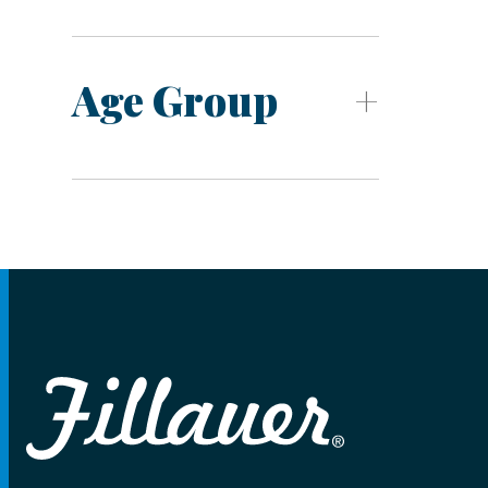
Age Group