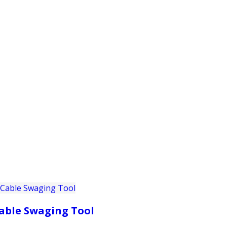
PRODUCTS
CUSTOMER SUPPORT
PROFESS
able Swaging Tool