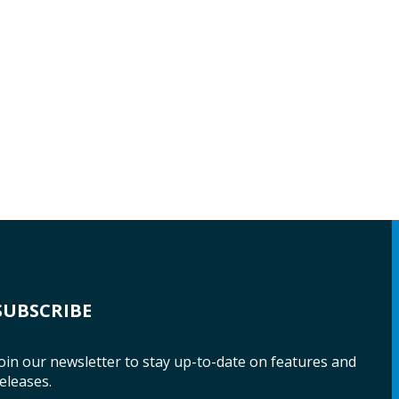
SUBSCRIBE
oin our newsletter to stay up-to-date on features and
eleases.