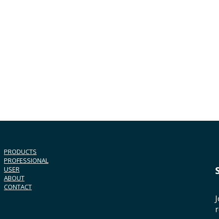
PRODUCTS
PROFESSIONAL
USER
ABOUT
CONTACT
J
r