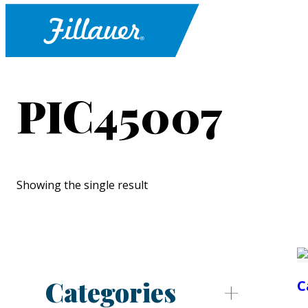
PIC45007
Showing the single result
Categories
C