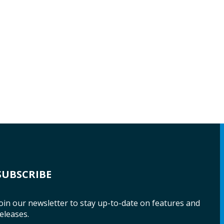
SUBSCRIBE
oin our newsletter to stay up-to-date on features and
eleases.