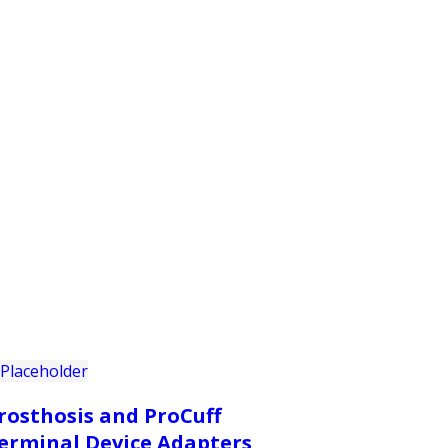
PRODUCTS
CUSTOMER SUPPORT
PROFESS
rosthosis and ProCuff
erminal Device Adapters