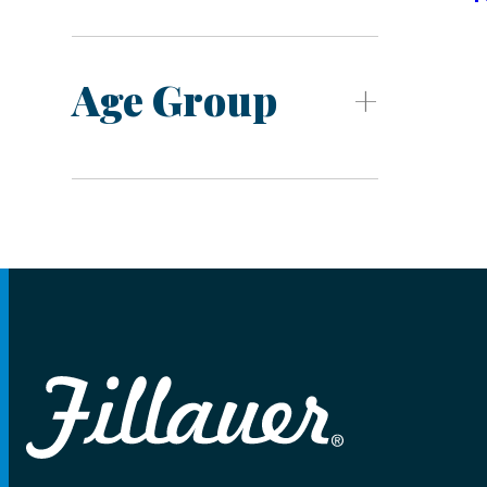
Age Group