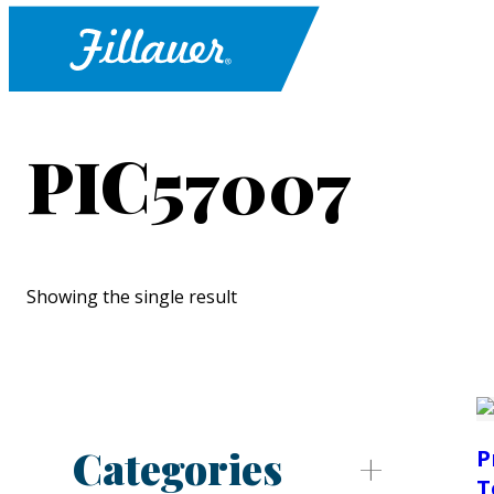
PIC57007
Showing the single result
Categories
P
T