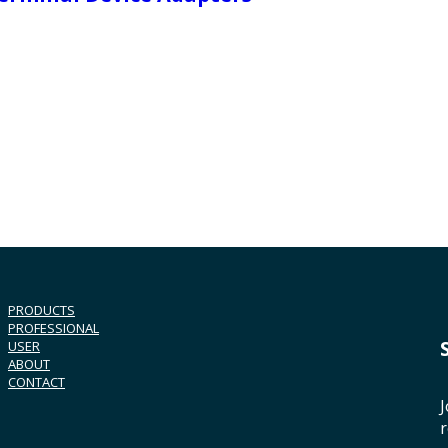
PRODUCTS
PROFESSIONAL
USER
ABOUT
CONTACT
J
r