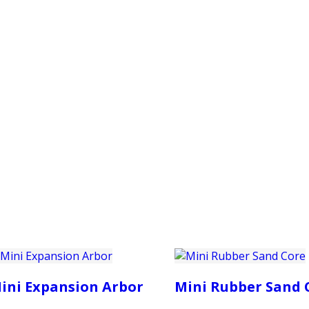
PRODUCTS
CUSTOMER SUPPORT
PROFESS
ini Expansion Arbor
Mini Rubber Sand 