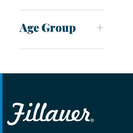
Age Group