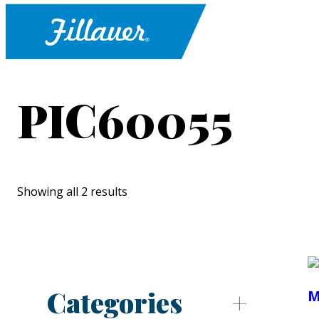
PIC60055
Showing all 2 results
Categories
M