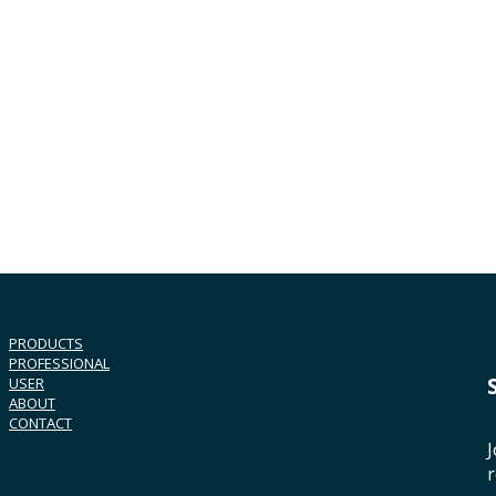
PRODUCTS
PROFESSIONAL
USER
ABOUT
CONTACT
J
r