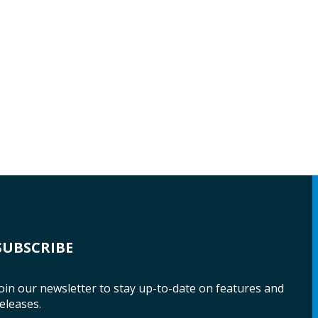
SUBSCRIBE
oin our newsletter to stay up-to-date on features and
eleases.