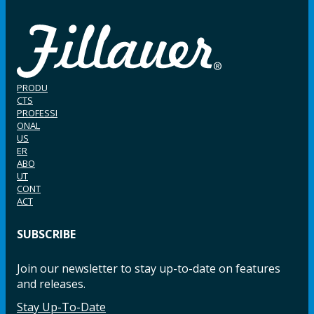
PRODU
CTS
PROFESSI
ONAL
US
ER
ABO
UT
CONT
ACT
SUBSCRIBE
Join our newsletter to stay up-to-date on features
and releases.
Stay Up-To-Date