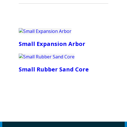
Small Expansion Arbor
Small Rubber Sand Core