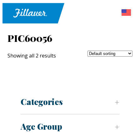
PIC60056
Showing all 2 results
Categories
Age Group