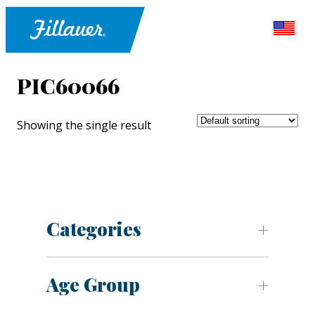
PIC60066
Showing the single result
Categories
Age Group