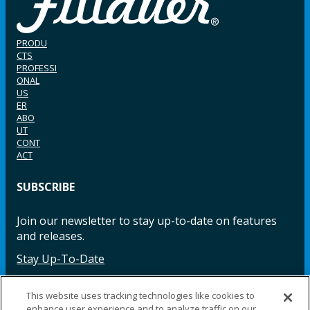
PRODU
CTS
PROFESSI
ONAL
US
ER
ABO
UT
CONT
ACT
SUBSCRIBE
Join our newsletter to stay up-to-date on features
and releases.
Stay Up-To-Date
This website uses tracking technologies like cookies to
enhance user experience and to analyze traffic on our