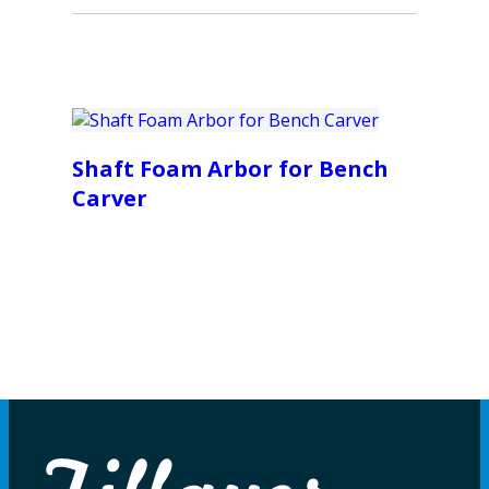
Shaft Foam Arbor for Bench
Carver