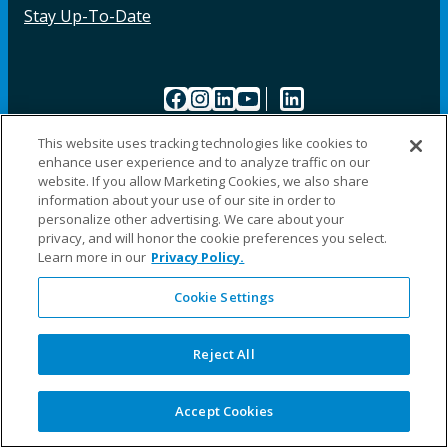
Stay Up-To-Date
Facebook
Instagram
LinkedIn
YouTube
LinkedIn
This website uses tracking technologies like cookies to
enhance user experience and to analyze traffic on our
website. If you allow Marketing Cookies, we also share
information about your use of our site in order to
personalize other advertising. We care about your
©2025 Fillauer LLC. All rights reserved
privacy, and will honor the cookie preferences you select.
Learn more in our
Privacy Policy.
CARE
ORDER
WARRA
REPAI
SITE
LEG
ERS
ING
NTY
RS
MAP
AL
PRIVACY
Cookie Settings
POLICY
COOKIE SETTINGS
Reject All
Accept Cookies