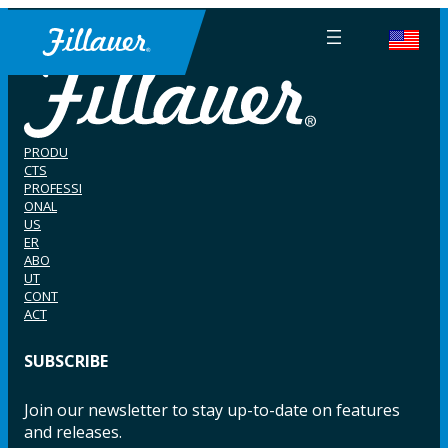
PRODU
CTS
PROFESSI
ONAL
US
ER
ABO
UT
CONT
ACT
SUBSCRIBE
Join our newsletter to stay up-to-date on features
and releases.