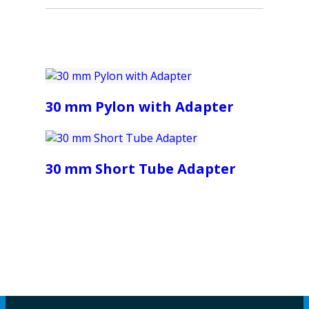
30 mm Pylon with Adapter
30 mm Short Tube Adapter