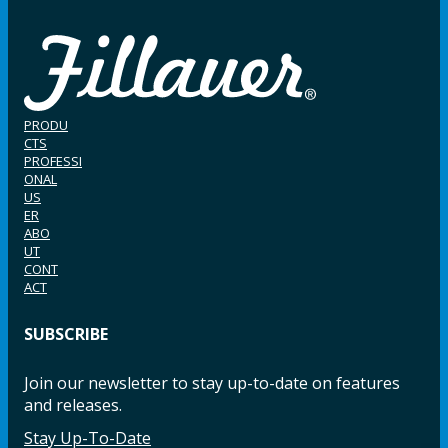
PRODU
CTS
PROFESSI
ONAL
US
ER
ABO
UT
CONT
ACT
SUBSCRIBE
Join our newsletter to stay up-to-date on features
and releases.
Stay Up-To-Date