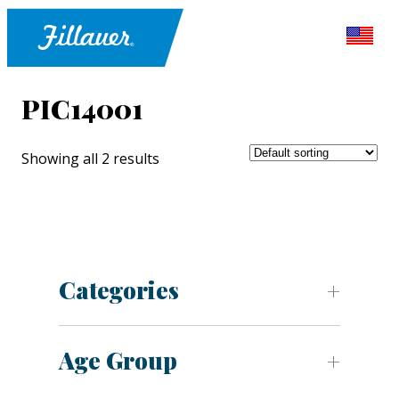
PIC14001
Showing all 2 results
Categories
Age Group