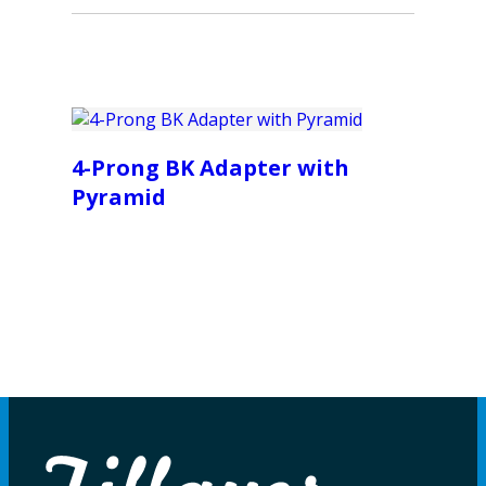
4-Prong BK Adapter with
Pyramid