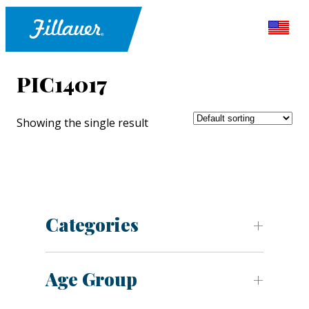
PIC14017
Showing the single result
Categories
Age Group