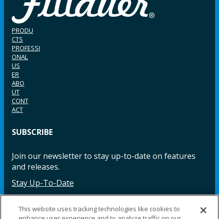
PRODU
CTS
PROFESSI
ONAL
US
ER
ABO
UT
CONT
ACT
SUBSCRIBE
Join our newsletter to stay up-to-date on features
and releases.
Stay Up-To-Date
This website uses tracking technologies like cookies to
enhance user experience and to analyze traffic on our