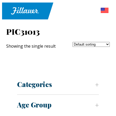
PIC31013
Showing the single result
Categories
Age Group