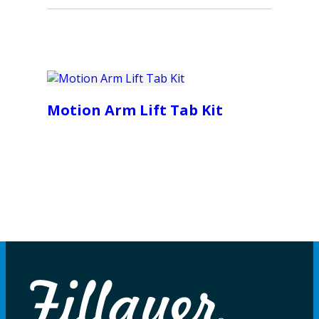
Motion Arm Lift Tab Kit