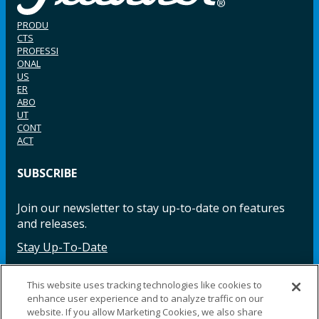
PRODU
CTS
PROFESSI
ONAL
US
ER
ABO
UT
CONT
ACT
SUBSCRIBE
Join our newsletter to stay up-to-date on features
and releases.
Stay Up-To-Date
This website uses tracking technologies like cookies to
enhance user experience and to analyze traffic on our
Facebook
Instagram
LinkedIn
YouTube
LinkedIn
website. If you allow Marketing Cookies, we also share