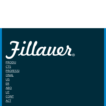
PRODU
CTS
PROFESSI
ONAL
US
ER
ABO
UT
CONT
ACT