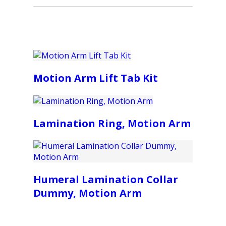
Motion Arm Lift Tab Kit
Lamination Ring, Motion Arm
Humeral Lamination Collar
Dummy, Motion Arm