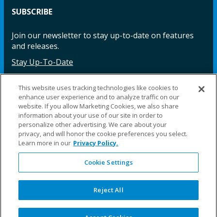
SUBSCRIBE
Join our newsletter to stay up-to-date on features
and releases.
Stay Up-To-Date
This website uses tracking technologies like cookies to
enhance user experience and to analyze traffic on our
Facebook
Instagram
LinkedIn
YouTube
LinkedIn
website. If you allow Marketing Cookies, we also share
information about your use of our site in order to
personalize other advertising. We care about your
privacy, and will honor the cookie preferences you select.
Learn more in our
Privacy Policy.
Cookie Settings
©2025 Fillauer LLC. All rights reserved
CARE
ORDER
WARRA
REPAI
SITE
LEG
ERS
ING
NTY
RS
MAP
AL
Reject All
PRIVACY
POLICY
COOKIE SETTINGS