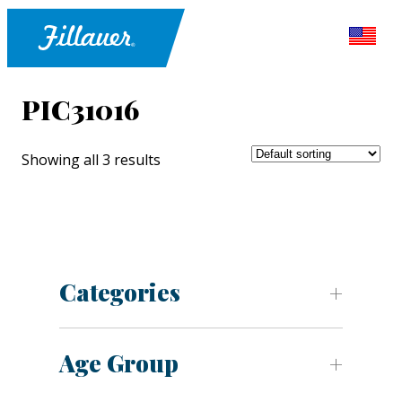
PIC31016
Showing all 3 results
Categories
Age Group