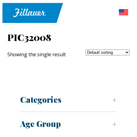
PIC32008
Showing the single result
Categories
Age Group