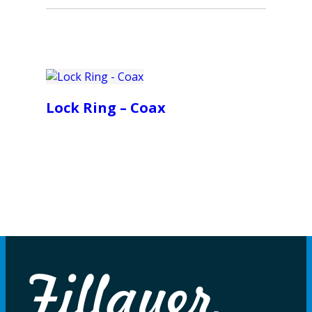
Lock Ring – Coax