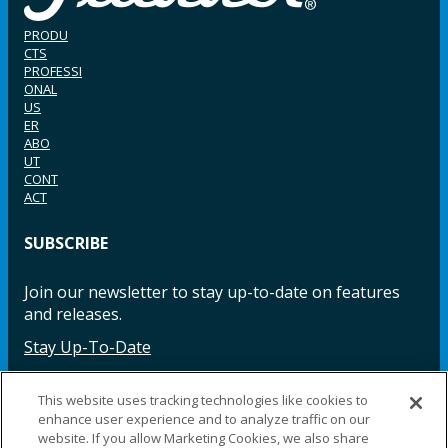
PRODU
CTS
PROFESSI
ONAL
US
ER
ABO
UT
CONT
ACT
SUBSCRIBE
Join our newsletter to stay up-to-date on features
and releases.
Stay Up-To-Date
This website uses tracking technologies like cookies to
enhance user experience and to analyze traffic on our
Facebook
Instagram
LinkedIn
YouTube
LinkedIn
website. If you allow Marketing Cookies, we also share