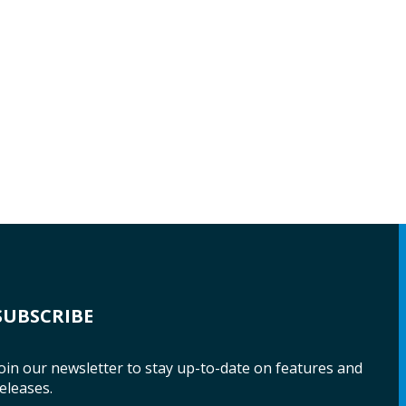
SUBSCRIBE
oin our newsletter to stay up-to-date on features and
eleases.