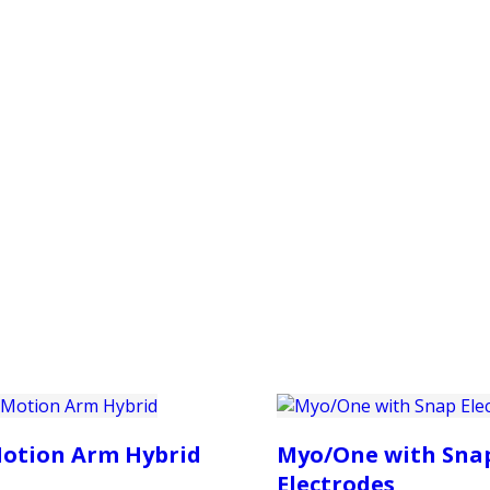
PRODUCTS
CUSTOMER SUPPORT
PROFESS
otion Arm Hybrid
Myo/One with Sna
Electrodes