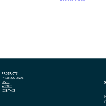
PRODUCTS
PROFESSIONAL
USER
ABOUT
CONTACT
J
r