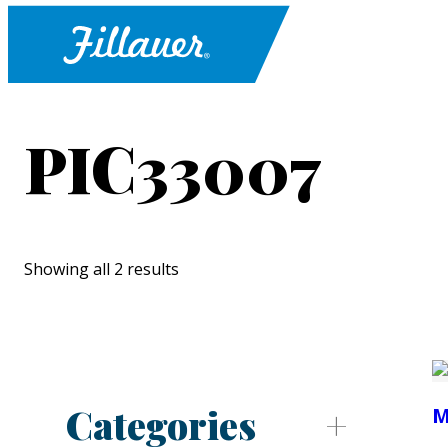
PIC33007
Showing all 2 results
Categories
M