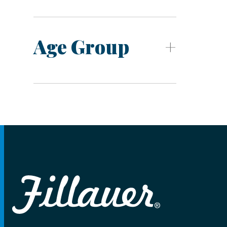
Age Group