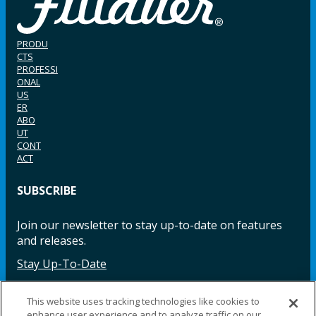
PRODU
CTS
PROFESSI
ONAL
US
ER
ABO
UT
CONT
ACT
SUBSCRIBE
Join our newsletter to stay up-to-date on features
and releases.
Stay Up-To-Date
This website uses tracking technologies like cookies to
enhance user experience and to analyze traffic on our