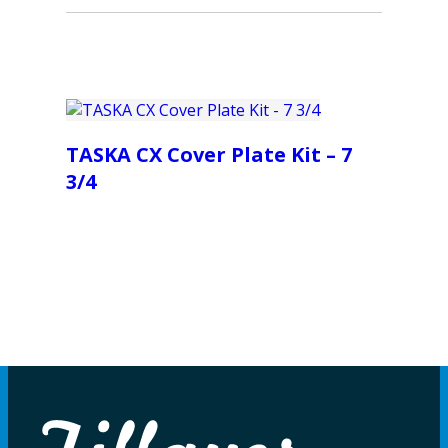
TASKA CX Cover Plate Kit – 7
3/4