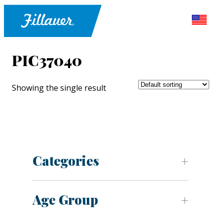
PIC37040
Showing the single result
Categories
Age Group