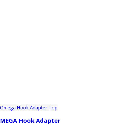
PRODUCTS
CUSTOMER SUPPORT
PROFESS
MEGA Hook Adapter