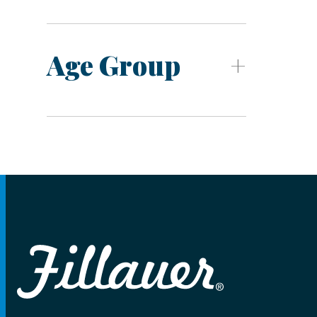
Age Group