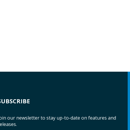
SUBSCRIBE
oin our newsletter to stay up-to-date on features and
eleases.