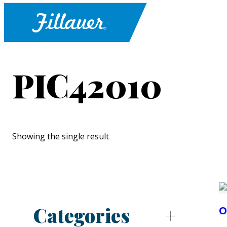
PIC42010
Showing the single result
Categories
O