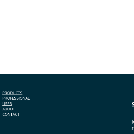
PRODUCTS
PROFESSIONAL
USER
ABOUT
CONTACT
J
r