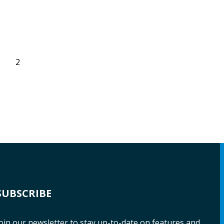
2
SUBSCRIBE
oin our newsletter to stay up-to-date on features and