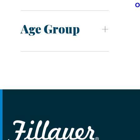
O
Age Group