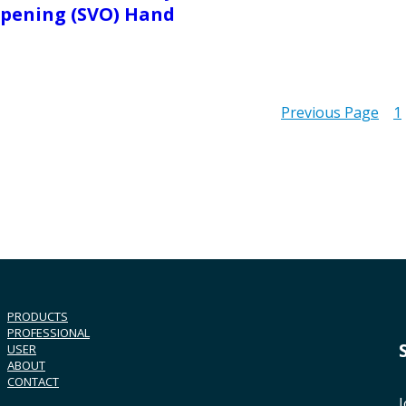
pening (SVO) Hand
Previous Page
1
PRODUCTS
PROFESSIONAL
USER
ABOUT
CONTACT
J