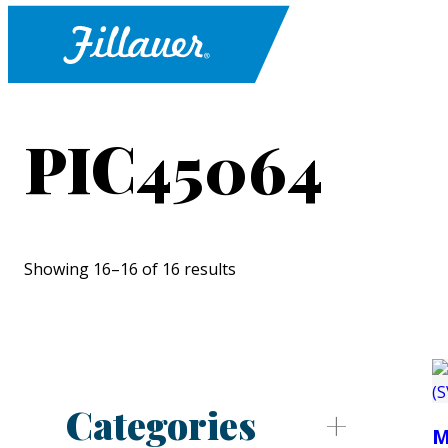
PIC45064
Showing 16–16 of 16 results
Categories
M