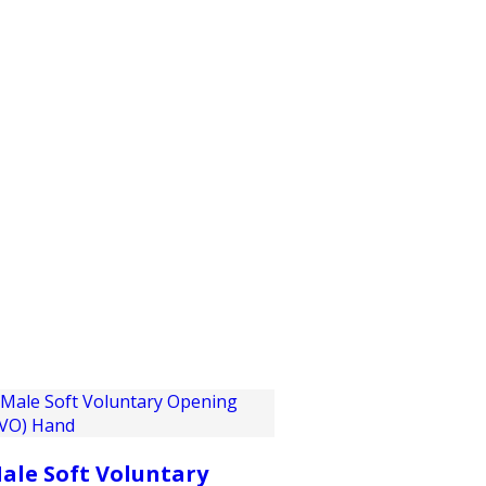
PRODUCTS
CUSTOMER SUPPORT
PROFESS
ale Soft Voluntary