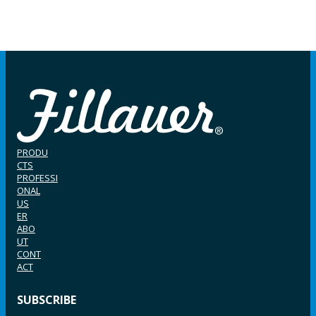
PRODU
CTS
PROFESSI
ONAL
US
ER
ABO
UT
CONT
ACT
SUBSCRIBE