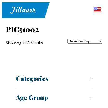
PIC51002
Showing all 3 results
Categories
Age Group