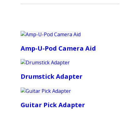
Amp-U-Pod Camera Aid
Drumstick Adapter
Guitar Pick Adapter