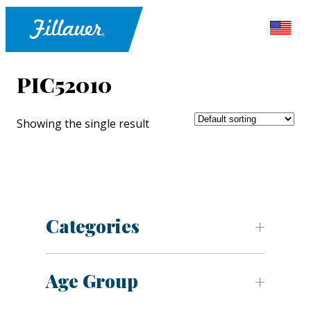
PIC52010
Showing the single result
Categories
Age Group