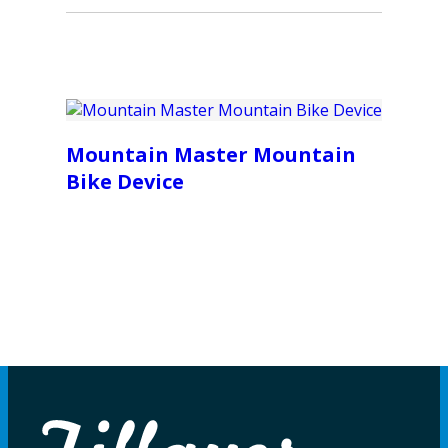
Mountain Master Mountain
Bike Device