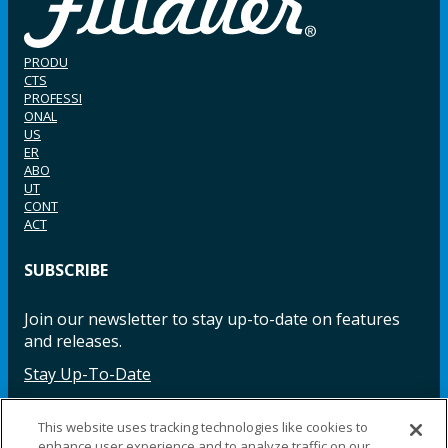
PRODU
CTS
PROFESSI
ONAL
US
ER
ABO
UT
CONT
ACT
SUBSCRIBE
Join our newsletter to stay up-to-date on features
and releases.
Stay Up-To-Date
This website uses tracking technologies like cookies to
enhance user experience and to analyze traffic on our