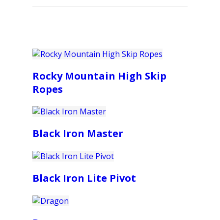
Rocky Mountain High Skip
Ropes
Black Iron Master
Black Iron Lite Pivot