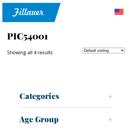
PIC54001
Showing all 4 results
Categories
Age Group