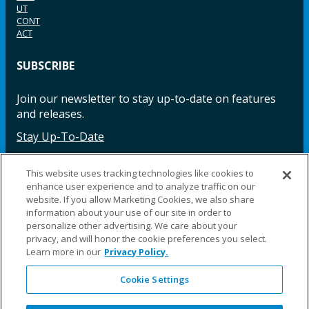
UT
CONT
ACT
SUBSCRIBE
Join our newsletter to stay up-to-date on features
and releases.
Stay Up-To-Date
This website uses tracking technologies like cookies to
enhance user experience and to analyze traffic on our
Facebook
Instagram
LinkedIn
YouTube
LinkedIn
website. If you allow Marketing Cookies, we also share
information about your use of our site in order to
personalize other advertising. We care about your
privacy, and will honor the cookie preferences you select.
Learn more in our
Privacy Policy.
Cookie Settings
©2025 Fillauer LLC. All rights reserved
CARE
ORDER
WARRA
REPAI
SITE
LEG