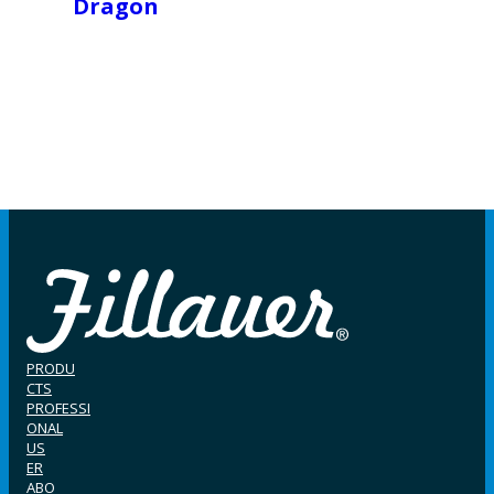
Dragon
PRODU
CTS
PROFESSI
ONAL
US
ER
ABO