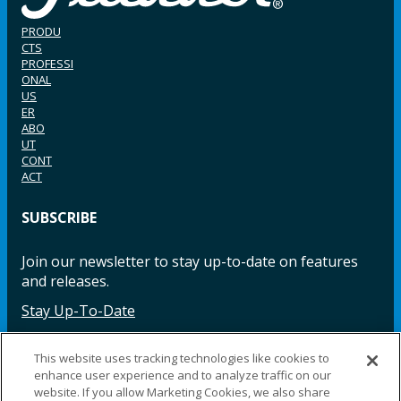
PRODU
CTS
PROFESSI
ONAL
US
ER
ABO
UT
CONT
ACT
SUBSCRIBE
Join our newsletter to stay up-to-date on features
and releases.
Stay Up-To-Date
This website uses tracking technologies like cookies to
enhance user experience and to analyze traffic on our
Facebook
Instagram
LinkedIn
YouTube
LinkedIn
website. If you allow Marketing Cookies, we also share