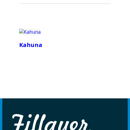
Kahuna