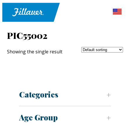
PIC55002
Showing the single result
Categories
Age Group