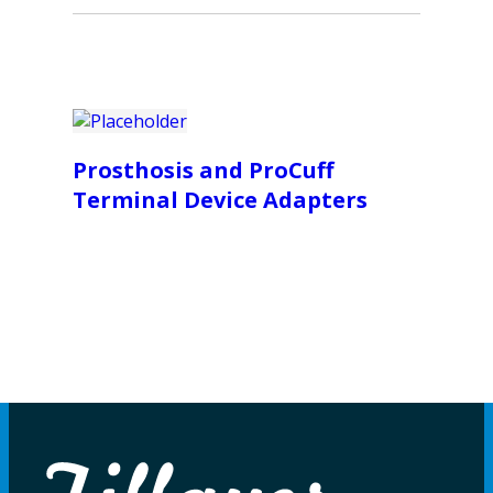
Prosthosis and ProCuff
Terminal Device Adapters