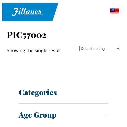
PIC57002
Showing the single result
Categories
Age Group