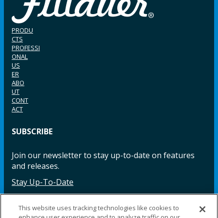
PRODU
CTS
PROFESSI
ONAL
US
ER
ABO
UT
CONT
ACT
SUBSCRIBE
Join our newsletter to stay up-to-date on features
and releases.
Stay Up-To-Date
This website uses tracking technologies like cookies to
enhance user experience and to analyze traffic on our