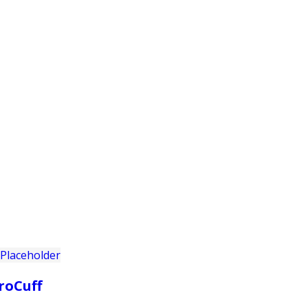
PRODUCTS
CUSTOMER SUPPORT
PROFESS
roCuff