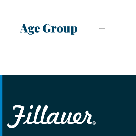
Age Group