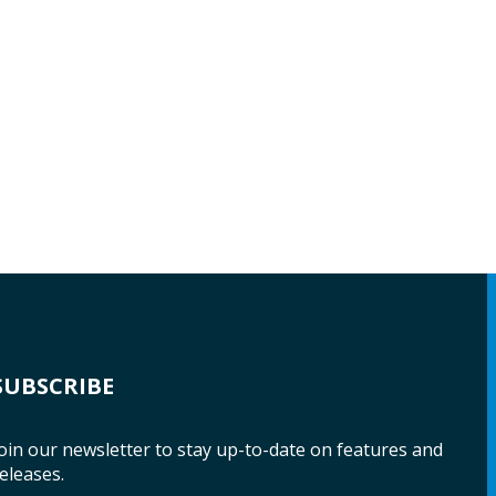
SUBSCRIBE
oin our newsletter to stay up-to-date on features and
eleases.