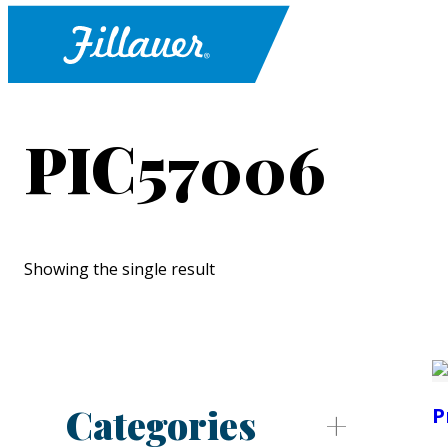
PIC57006
Showing the single result
Categories
P