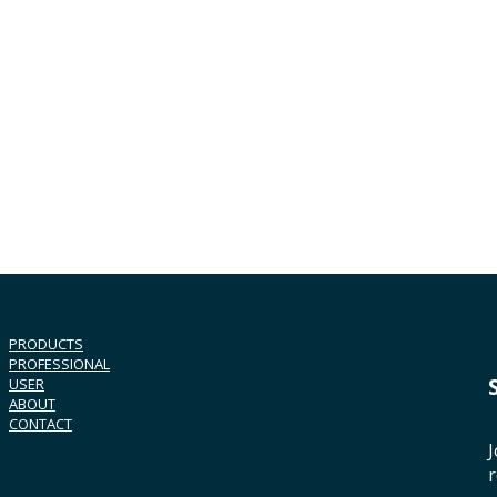
PRODUCTS
PROFESSIONAL
USER
ABOUT
CONTACT
J
r