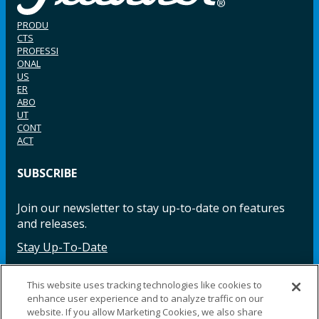
PRODU
CTS
PROFESSI
ONAL
US
ER
ABO
UT
CONT
ACT
SUBSCRIBE
Join our newsletter to stay up-to-date on features
and releases.
Stay Up-To-Date
This website uses tracking technologies like cookies to
enhance user experience and to analyze traffic on our
Facebook
Instagram
LinkedIn
YouTube
LinkedIn
website. If you allow Marketing Cookies, we also share