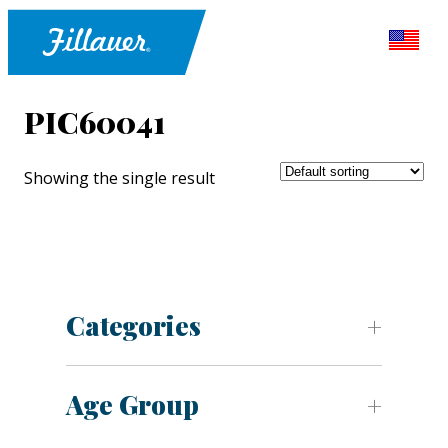
PIC60041
Showing the single result
Categories
Age Group