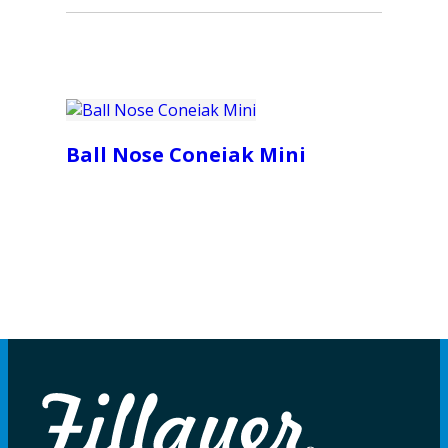
Ball Nose Coneiak Mini