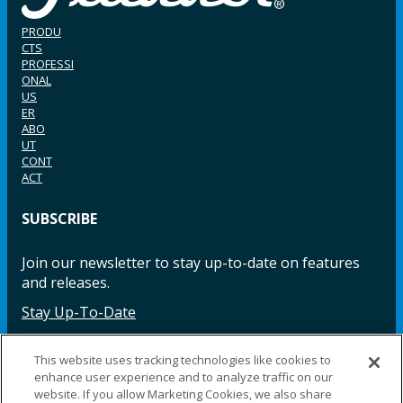
PRODU
CTS
PROFESSI
ONAL
US
ER
ABO
UT
CONT
ACT
SUBSCRIBE
Join our newsletter to stay up-to-date on features
and releases.
Stay Up-To-Date
This website uses tracking technologies like cookies to
enhance user experience and to analyze traffic on our
Facebook
Instagram
LinkedIn
YouTube
LinkedIn
website. If you allow Marketing Cookies, we also share