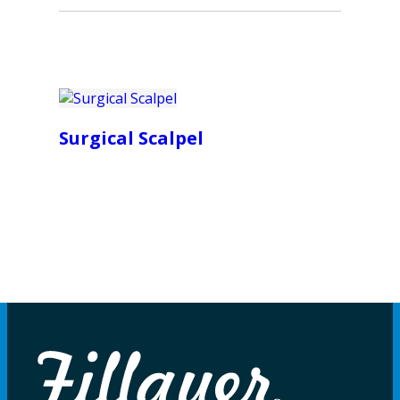
Surgical Scalpel