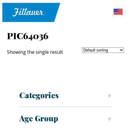
PIC64036
Showing the single result
Categories
Age Group