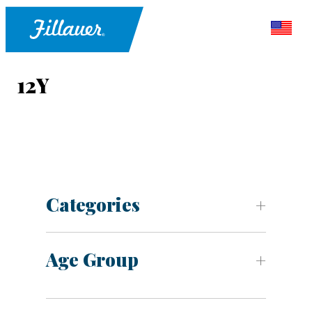
12Y
Categories
Age Group