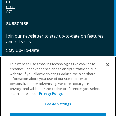
UT
CONT
ACT
SUBSCRIBE
Join our newsletter to stay up-to-date on features
and releases.
Stay Up-To-Date
This website uses tracking technologies like cookies to
enhance user experience and to analyze traffic on our
Facebook
Instagram
LinkedIn
YouTube
LinkedIn
website. If you allow Marketing Cookies, we also share
information about your use of our site in order to
personalize other advertising. We care about your
privacy, and will honor the cookie preferences you select.
Learn more in our
Privacy Policy.
Cookie Settings
©2025 Fillauer LLC. All rights reserved
CARE
ORDER
WARRA
REPAI
SITE
LEG