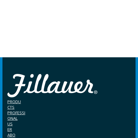
PRODU
CTS
PROFESSI
ONAL
US
ER
ABO