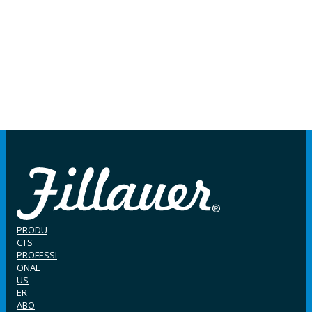
PRODU
CTS
PROFESSI
ONAL
US
ER
ABO