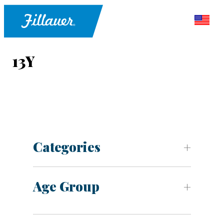
13Y
Categories
Age Group