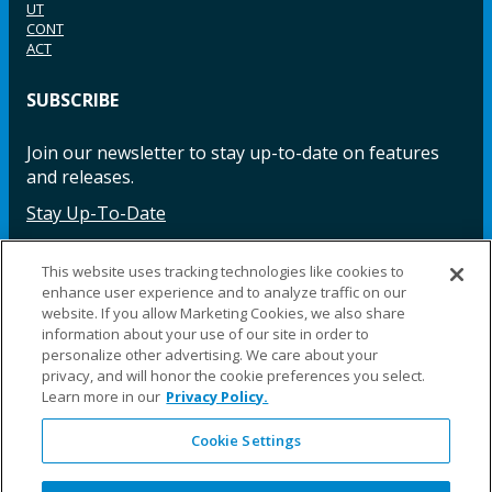
UT
CONT
ACT
SUBSCRIBE
Join our newsletter to stay up-to-date on features
and releases.
Stay Up-To-Date
This website uses tracking technologies like cookies to
enhance user experience and to analyze traffic on our
Facebook
Instagram
LinkedIn
YouTube
LinkedIn
website. If you allow Marketing Cookies, we also share
information about your use of our site in order to
personalize other advertising. We care about your
privacy, and will honor the cookie preferences you select.
Learn more in our
Privacy Policy.
Cookie Settings
©2025 Fillauer LLC. All rights reserved
CARE
ORDER
WARRA
REPAI
SITE
LEG