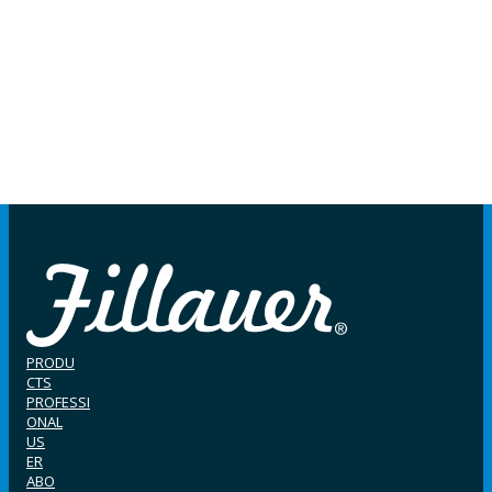
PRODU
CTS
PROFESSI
ONAL
US
ER
ABO