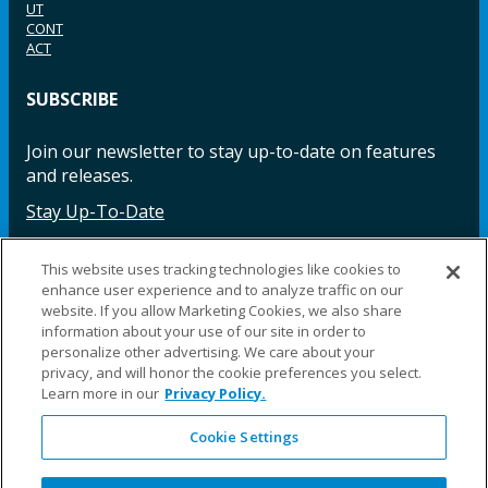
UT
CONT
ACT
SUBSCRIBE
Join our newsletter to stay up-to-date on features
and releases.
Stay Up-To-Date
This website uses tracking technologies like cookies to
enhance user experience and to analyze traffic on our
Facebook
Instagram
LinkedIn
YouTube
LinkedIn
website. If you allow Marketing Cookies, we also share
information about your use of our site in order to
personalize other advertising. We care about your
privacy, and will honor the cookie preferences you select.
Learn more in our
Privacy Policy.
Cookie Settings
©2025 Fillauer LLC. All rights reserved
CARE
ORDER
WARRA
REPAI
SITE
LEG