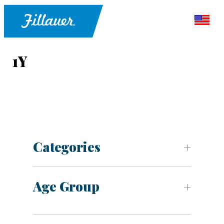
1Y
Categories
Age Group