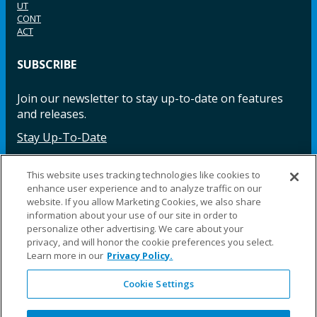
UT
CONT
ACT
SUBSCRIBE
Join our newsletter to stay up-to-date on features
and releases.
Stay Up-To-Date
This website uses tracking technologies like cookies to
enhance user experience and to analyze traffic on our
Facebook
Instagram
LinkedIn
YouTube
LinkedIn
website. If you allow Marketing Cookies, we also share
information about your use of our site in order to
personalize other advertising. We care about your
privacy, and will honor the cookie preferences you select.
Learn more in our
Privacy Policy.
Cookie Settings
©2025 Fillauer LLC. All rights reserved
CARE
ORDER
WARRA
REPAI
SITE
LEG