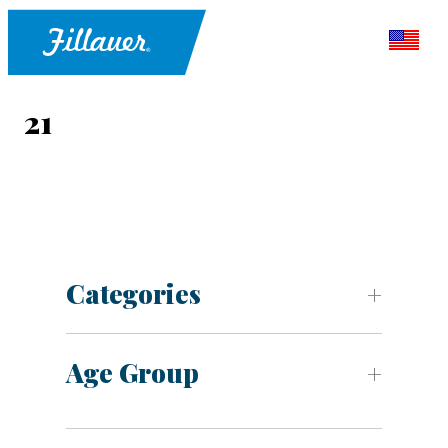
21
Categories
Age Group