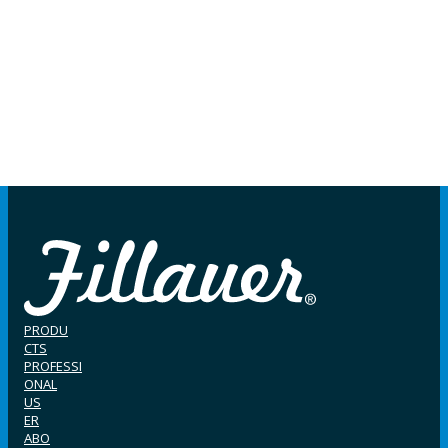
PRODU
CTS
PROFESSI
ONAL
US
ER
ABO