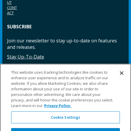
UT
CONT
ACT
SUBSCRIBE
Join our newsletter to stay up-to-date on features
and releases.
Stay Up-To-Date
This website uses tracking technologies like cookies to
enhance user experience and to analyze traffic on our
Facebook
Instagram
LinkedIn
YouTube
LinkedIn
website. If you allow Marketing Cookies, we also share
information about your use of our site in order to
personalize other advertising. We care about your
privacy, and will honor the cookie preferences you select.
Learn more in our
Privacy Policy.
Cookie Settings
©2025 Fillauer LLC. All rights reserved
CARE
ORDER
WARRA
REPAI
SITE
LEG