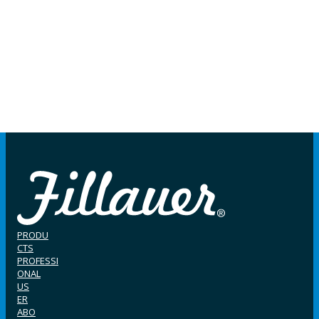
PRODU
CTS
PROFESSI
ONAL
US
ER
ABO