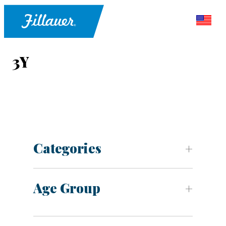
3Y
Categories
Age Group