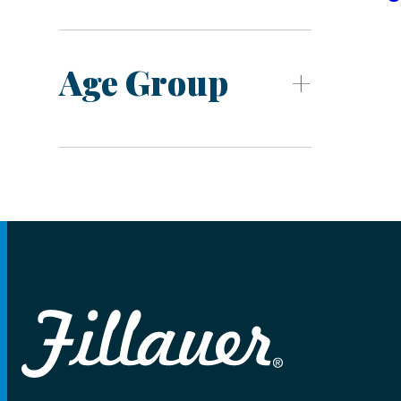
Age Group