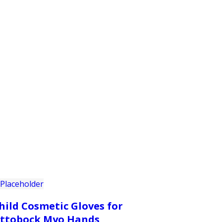
PRODUCTS
CUSTOMER SUPPORT
PROFESS
hild Cosmetic Gloves for
ttobock Myo Hands