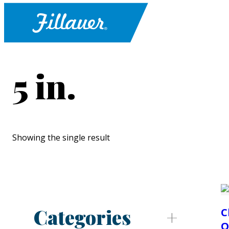
5 in.
Showing the single result
Categories
C
O