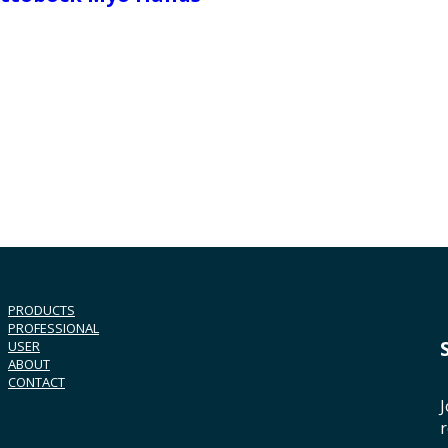
PRODUCTS
PROFESSIONAL
USER
ABOUT
CONTACT
J
r