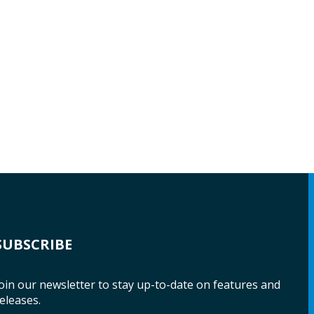
SUBSCRIBE
oin our newsletter to stay up-to-date on features and
eleases.