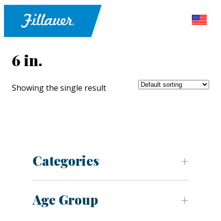
6 in.
Showing the single result
Categories
Age Group