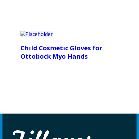
Child Cosmetic Gloves for
Ottobock Myo Hands