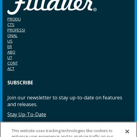
PRODU
CTS
PROFESSI
ONAL
US
ER
ABO
UT
CONT
ACT
SUBSCRIBE
Join our newsletter to stay up-to-date on features
and releases.
Stay Up-To-Date
This website uses tracking technologies like cookies to
enhance user experience and to analyze traffic on our